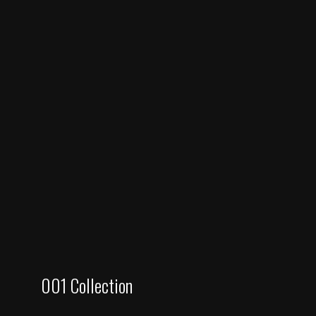
001 Collection