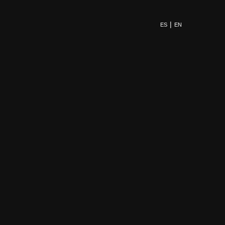
ES
EN