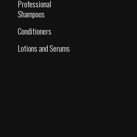
Professional
Shampoos
Conditioners
Lotions and Serums