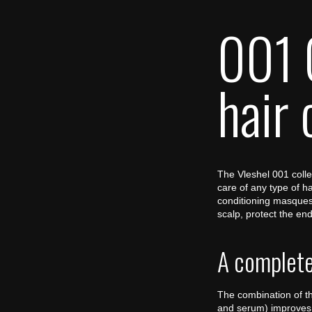
001 
hair 
The Vleshel 001 collec
care of any type of h
conditioning masques,
scalp, protect the end
A complete 
The combination of th
and serum) improves 