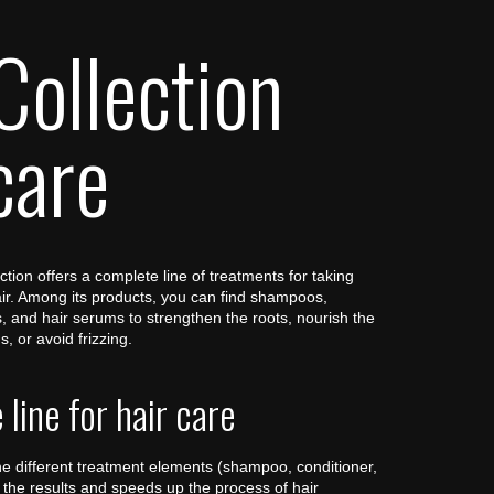
Collection
care
tion offers a complete line of treatments for taking
air. Among its products, you can find shampoos,
 and hair serums to strengthen the roots, nourish the
s, or avoid frizzing.
line for hair care
e different treatment elements (shampoo, conditioner,
the results and speeds up the process of hair