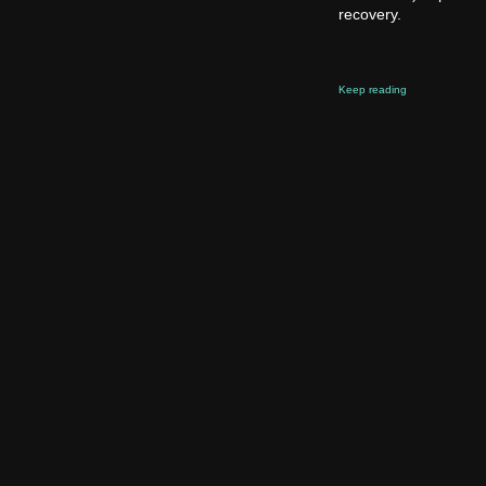
recovery.
Keep reading