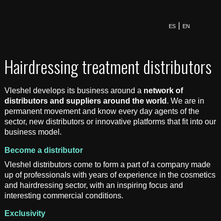
ES
EN
Hairdressing treatment distributors
Vleshel develops its business around a
network of
distributors and suppliers around the world
. We are in
permanent movement and know every day agents of the
sector, new distributors or innovative platforms that fit into our
business model.
Become a distributor
Vleshel distributors come to form a part of a company made
up of professionals with years of experience in the cosmetics
and hairdressing sector, with an inspiring focus and
interesting commercial conditions.
Exclusivity