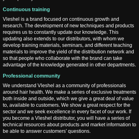
Continuous training
Vleshel is a brand focused on continuous growth and
research. The development of new techniques and products
requires us to constantly update our knowledge. This
updating also extends to our distributors, with whom we
develop training materials, seminars, and different teaching
materials to improve the yield of the distribution network and
so that people who collaborate with the brand can take
advantage of the knowledge generated in other departments.
Professional community
We understand Vleshel as a community of professionals
around hair health. We make a series of exclusive treatments
both inside and outside, which we give a great deal of value
to, available to customers. We show a great respect for the
sector and we seek excellence in every facet of our work. If
you become a Vleshel distributor, you will have a series of
technical resources about products and market information to
be able to answer customers’ questions.