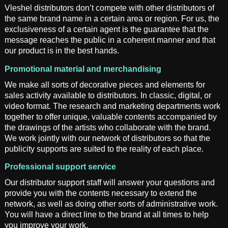
Vleshel distributors don’t compete with other distributors of
the same brand name in a certain area or region. For us, the
exclusiveness of a certain agent is the guarantee that the
message reaches the public in a coherent manner and that
our product is in the best hands.
Promotional material and merchandising
We make all sorts of decorative pieces and elements for
sales activity available to distributors. In classic, digital, or
video format. The research and marketing departments work
together to offer unique, valuable contents accompanied by
the drawings of the artists who collaborate with the brand.
We work jointly with our network of distributors so that the
publicity supports are suited to the reality of each place.
Professional support service
Our distributor support staff will answer your questions and
provide you with the contents necessary to extend the
network, as well as doing other sorts of administrative work.
You will have a direct line to the brand at all times to help
you improve your work.