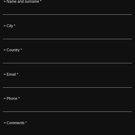
> Name and surname *
> City *
> Country *
> Email *
> Phone *
> Comments *