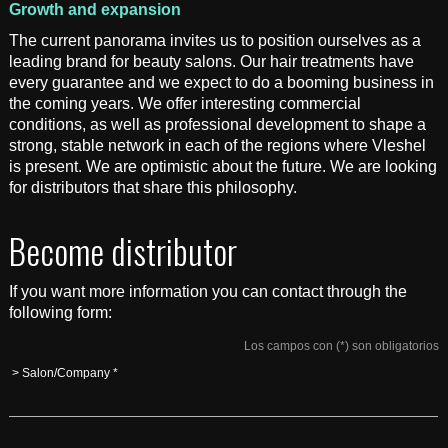
Growth and expansion
The current panorama invites us to position ourselves as a
leading brand for beauty salons. Our hair treatments have
every guarantee and we expect to do a booming business in
the coming years. We offer interesting commercial
conditions, as well as professional development to shape a
strong, stable network in each of the regions where Vleshel
is present. We are optimistic about the future. We are looking
for distributors that share this philosophy.
Become distributor
If you want more information you can contact through the
following form:
Los campos con (*) son obligatorios
> Salon/Company *