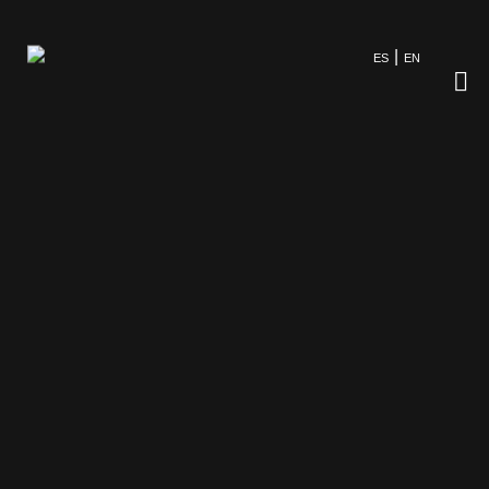
ES
EN